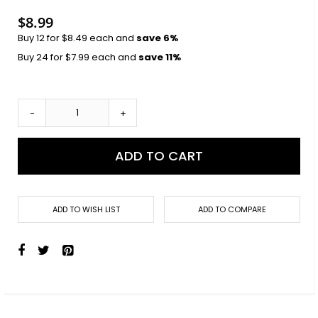
images
gallery
$8.99
Buy 12 for
$8.49
each and
save
6
%
Buy 24 for
$7.99
each and
save
11
%
-
+
ADD TO CART
ADD TO WISH LIST
ADD TO COMPARE