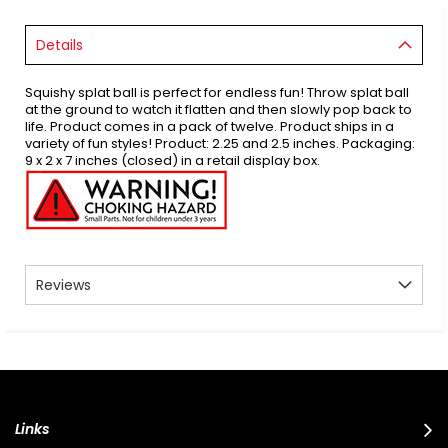
Details
Squishy splat ball is perfect for endless fun! Throw splat ball
at the ground to watch it flatten and then slowly pop back to
life. Product comes in a pack of twelve. Product ships in a
variety of fun styles! Product: 2.25 and 2.5 inches. Packaging:
9 x 2 x 7 inches (closed) in a retail display box.
Reviews
Links