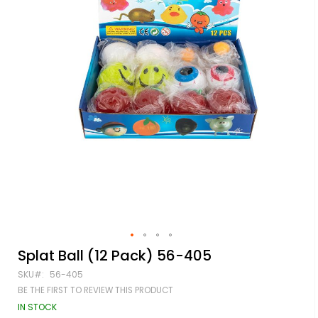
Skip
Splat Ball (12 Pack) 56-405
to
SKU
56-405
the
beginning
BE THE FIRST TO REVIEW THIS PRODUCT
of
IN STOCK
the