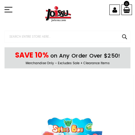
Skip
0
to
Content
SEA
SAVE 10%
on Any Order Over $250!
Merchandise Only – Excludes Sale + Clearance Items
Skip
to
the
end
of
the
images
gallery