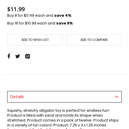
images
gallery
$11.99
Buy 8 for
$11.49
each and
save
4
%
Buy 16 for
$10.99
each and
save
8
%
ADD TO WISH LIST
ADD TO COMPARE
Details
Squishy, stretchy alligator toy is perfect for endless fun!
Product is filled with sand and holds its shape when
stretched. Product comes in a pack of twelve. Product ships
in a variety of fun colors! Product: 7.25 x 3 x 1.25 inches.