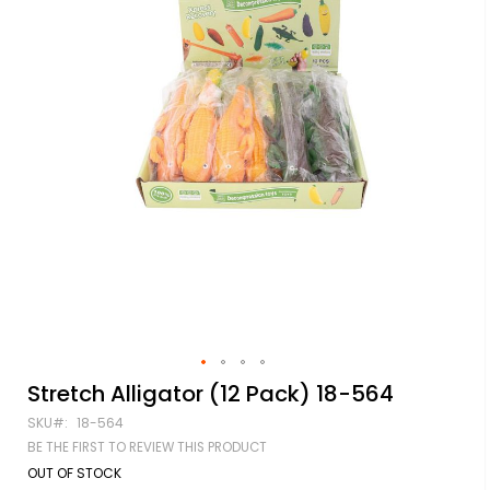
Skip
Stretch Alligator (12 Pack) 18-564
to
SKU
18-564
the
beginning
BE THE FIRST TO REVIEW THIS PRODUCT
of
OUT OF STOCK
the