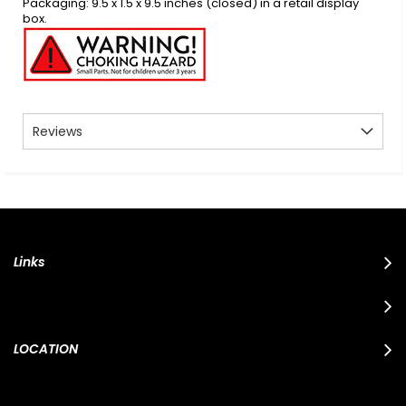
Packaging: 9.5 x 1.5 x 9.5 inches (closed) in a retail display
box.
Reviews
Links
LOCATION