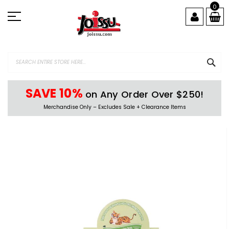
Skip
0
to
Content
SEA
SAVE 10%
on Any Order Over $250!
Merchandise Only – Excludes Sale + Clearance Items
Skip
to
the
end
of
the
images
gallery