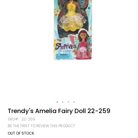
Skip
Trendy's Amelia Fairy Doll 22-259
to
SKU
22-259
the
beginning
BE THE FIRST TO REVIEW THIS PRODUCT
of
OUT OF STOCK
the