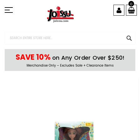
Skip
0
to
Content
SEA
SAVE 10%
on Any Order Over $250!
Merchandise Only – Excludes Sale + Clearance Items
Skip
to
the
end
of
the
images
gallery