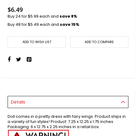
images
gallery
$6.49
Buy 24 for
$5.99
each and
save
8
%
Buy 48 for
$5.49
each and
save
15
%
ADD TO WISH LIST
ADD TO COMPARE
Details
Doll comes in a pretty dress with fairy wings. Product ships in
a variety of fun styles! Product: 7.25 x 12.25 x 1.75 inches.
Packaging: 6 x 12.75 x 2.25 inches in a retail box.