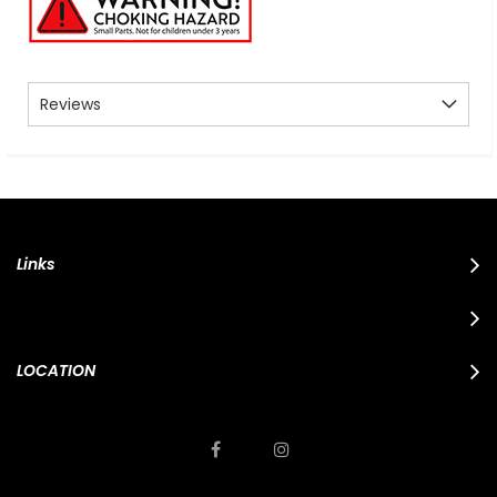
Reviews
Links
LOCATION